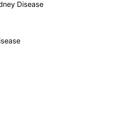
idney Disease
isease