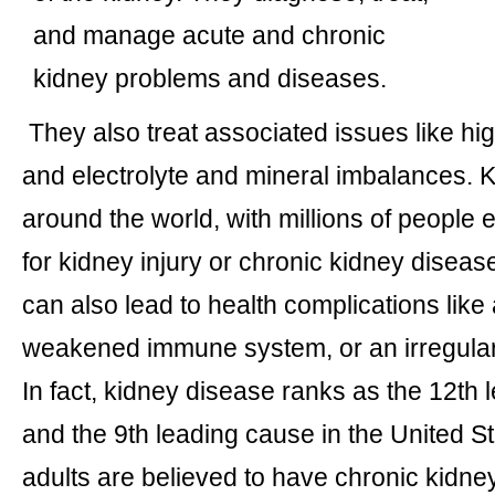
and manage acute and chronic
kidney problems and diseases.
They also treat associated issues like hig
and electrolyte and mineral imbalances. K
around the world, with millions of people
for kidney injury or chronic kidney disea
can also lead to health complications like
weakened immune system, or an irregular
In fact, kidney disease ranks as the 12th 
and the 9th leading cause in the United St
adults are believed to have chronic kidn