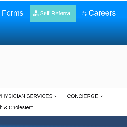
 Forms
Careers
Self Referral
PHYSICIAN SERVICES
CONCIERGE
h & Cholesterol