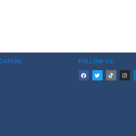
CATION
FOLLOW US