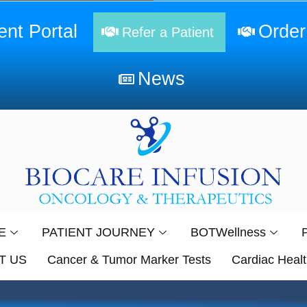
ent Portal
Order
Refer a Patient
News
E
PATIENT JOURNEY
BOTWellness
T US
Cancer & Tumor Marker Tests
Cardiac Healt