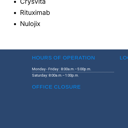
Crysvita
Rituximab
Nulojix
HOURS OF OPERATION
LO
Monday - Friday : 8:00a.m.–5:00p.m.
Saturday: 8:00a.m.–1:00p.m.
OFFICE CLOSURE