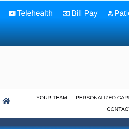
Telehealth
Bill Pay
Pati
YOUR TEAM
PERSONALIZED CAR
CONTAC