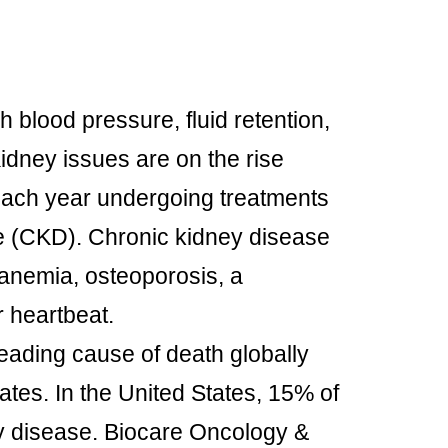
h blood pressure, fluid retention,
idney issues are on the rise
 each year undergoing treatments
se (CKD). Chronic kidney disease
 anemia, osteoporosis, a
 heartbeat.
leading cause of death globally
ates. In the United States, 15% of
ey disease. Biocare Oncology &