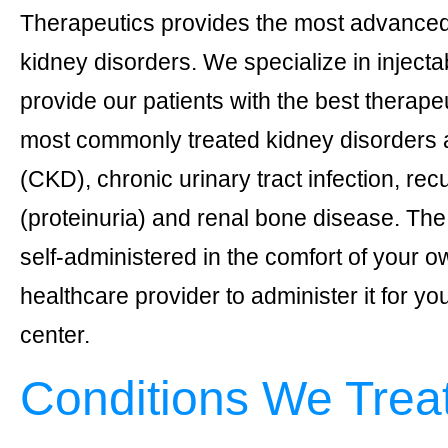
Therapeutics provides the most advanced 
kidney disorders. We specialize in injectab
provide our patients with the best therape
most commonly treated kidney disorders 
(CKD), chronic urinary tract infection, re
(proteinuria) and renal bone disease. Th
self-administered in the comfort of your 
healthcare provider to administer it for y
center.
Conditions We Treat