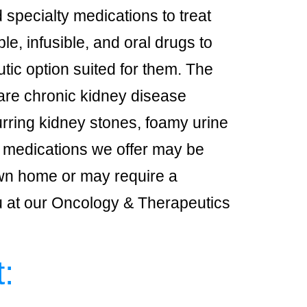
specialty medications to treat
le, infusible, and oral drugs to
utic option suited for them. The
are chronic kidney disease
curring kidney stones, foamy urine
e medications we offer may be
own home or may require a
ou at our Oncology & Therapeutics
: