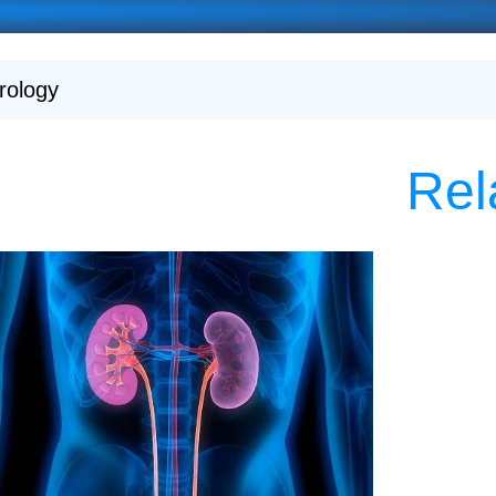
rology
Rel