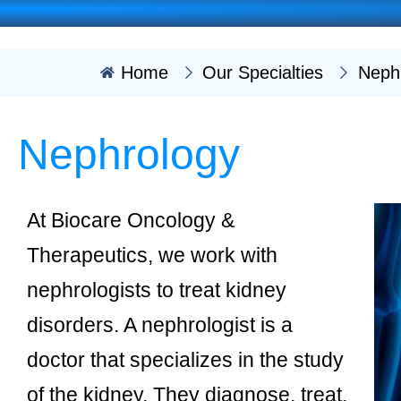
Home
Our Specialties
Neph
Nephrology
At Biocare Oncology &
Therapeutics, we work with
nephrologists to treat kidney
disorders. A nephrologist is a
doctor that specializes in the study
of the kidney. They diagnose, treat,