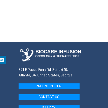
371 E Paces Ferry Rd, Suite 640,
Atlanta, GA, United States, Georgia
PATIENT PORTAL
CONTACT US
BILL PAY