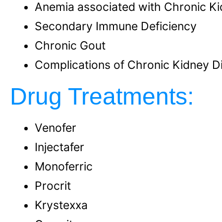
Anemia associated with Chronic K
Secondary Immune Deficiency
Chronic Gout
Complications of Chronic Kidney D
Drug Treatments:
Venofer
Injectafer
Monoferric
Procrit
Krystexxa