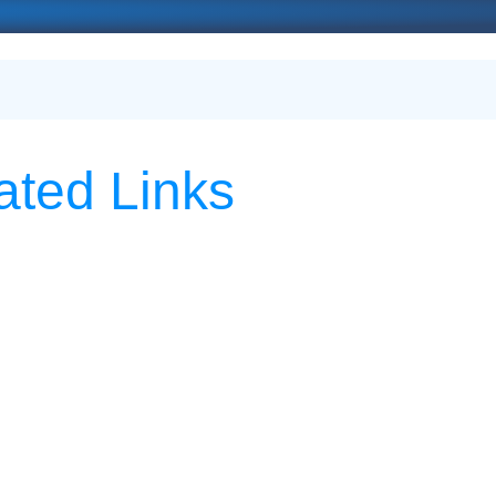
ated Links