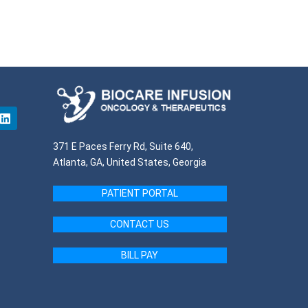
371 E Paces Ferry Rd, Suite 640,
Atlanta, GA, United States, Georgia
PATIENT PORTAL
CONTACT US
BILL PAY