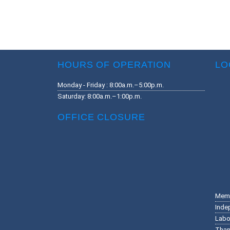
HOURS OF OPERATION
LO
Monday - Friday : 8:00a.m.–5:00p.m.
Saturday: 8:00a.m.–1:00p.m.
OFFICE CLOSURE
Memo
Inde
Labo
Than