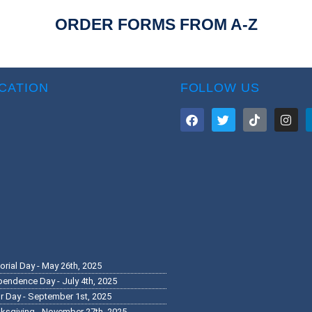
ORDER FORMS FROM A-Z
CATION
FOLLOW US
rial Day - May 26th, 2025
pendence Day - July 4th, 2025
r Day - September 1st, 2025
ksgiving - November 27th, 2025