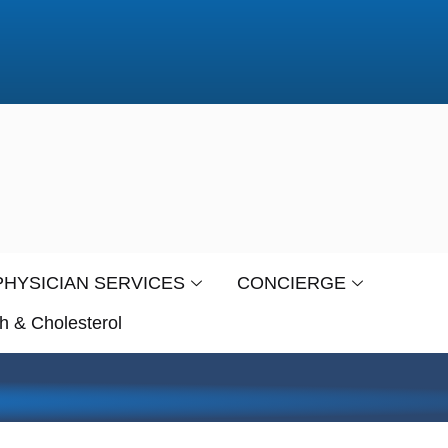
PHYSICIAN SERVICES
CONCIERGE
h & Cholesterol