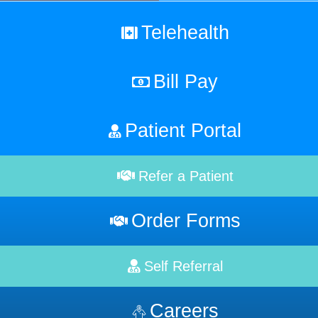
Telehealth
Bill Pay
Patient Portal
Refer a Patient
Order Forms
Self Referral
Careers