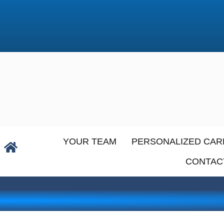
YOUR TEAM
PERSONALIZED CAR
CONTAC