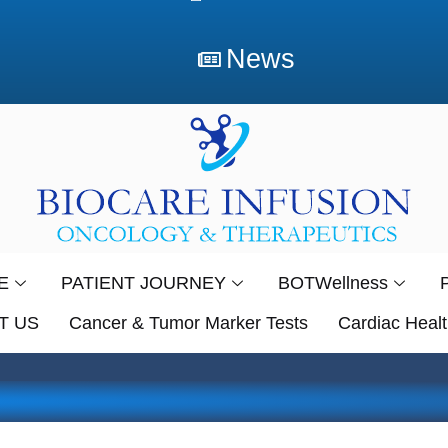
News
E
PATIENT JOURNEY
BOTWellness
T US
Cancer & Tumor Marker Tests
Cardiac Healt